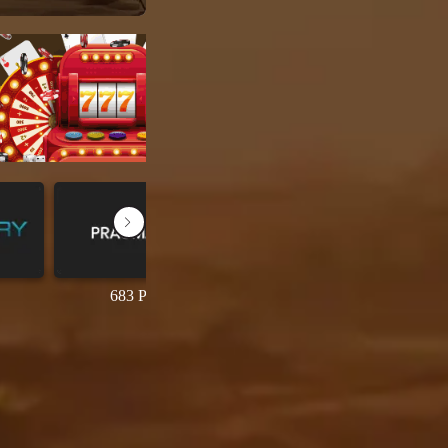
683 Permainan
69 Permainan