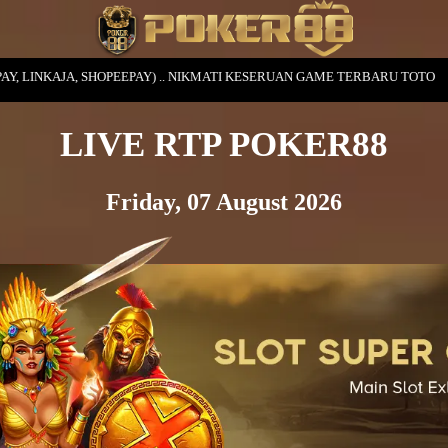
AY) .. NIKMATI KESERUAN GAME TERBARU TOTO
LIVE RTP POKER88
Friday, 07 August 2026