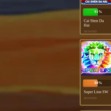
91%
Cai Shen Da
Hai
SKYWIND
88%
Super Lion SW
SKYWIND