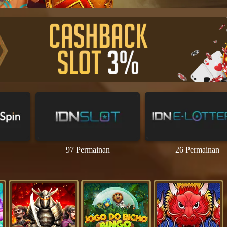
97 Permainan
26 Permainan