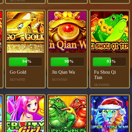
SKYWIND
94%
90%
93%
Go Gold
Jin Qian Wa
Fu Shou Qi
Tian
SKYWIND
SKYWIND
SKYWIND