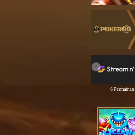
6 Permainan