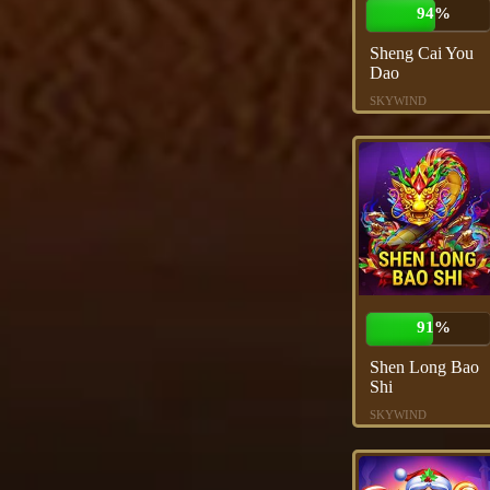
94%
Sheng Cai You
Dao
SKYWIND
91%
Shen Long Bao
Shi
SKYWIND