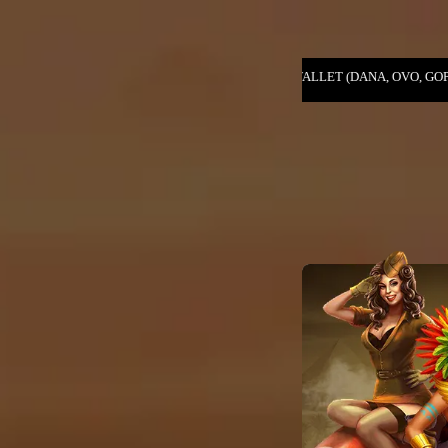
KER88, PENDAFTARAN E-WALLET (DANA, OVO, GOPAY, LINKAJA, SHOPEEP