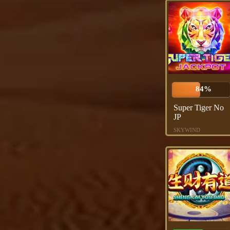
84%
Super Tiger No
JP
SKYWIND