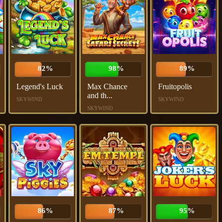
82%
98%
89%
Legend's Luck
Max Chance
Fruitopolis
and th...
SKYWIND
SKYWIND
SKYWIND
86%
87%
95%