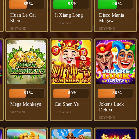
85%
95%
90%
Huan Le Cai
Ji Xiang Long
Disco Mania
Shen
Megaw...
SKYWIND
SKYWIND
SKYWIND
81%
80%
86%
Mega Monkeys
Cai Shen Ye
Joker's Luck
Deluxe
SKYWIND
SKYWIND
SKYWIND