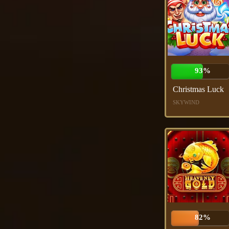
93%
Christmas Luck
SKYWIND
82%