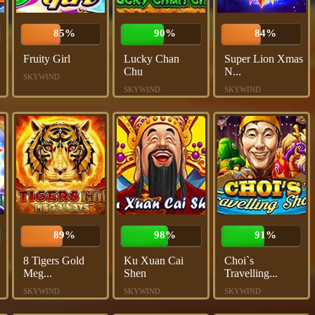
85%
90%
84%
Fruity Girl
Lucky Chan
Super Lion Xmas
Chu
N...
SKYWIND
SKYWIND
SKYWIND
89%
98%
91%
8 Tigers Gold
Ku Xuan Cai
Choi`s
Meg...
Shen
Travelling...
SKYWIND
SKYWIND
SKYWIND