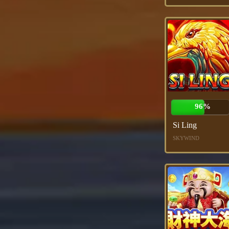
96%
Si Ling
SKYWIND