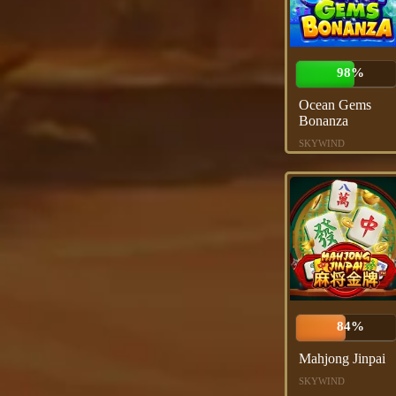
98%
Ocean Gems
Bonanza
SKYWIND
84%
Mahjong Jinpai
SKYWIND