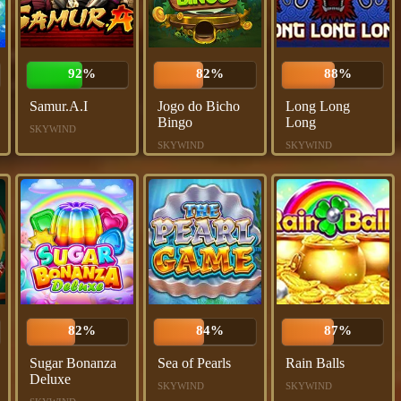
92%
82%
88%
Samur.A.I
Jogo do Bicho
Long Long
Bingo
Long
SKYWIND
SKYWIND
SKYWIND
82%
84%
87%
Sugar Bonanza
Sea of Pearls
Rain Balls
Deluxe
SKYWIND
SKYWIND