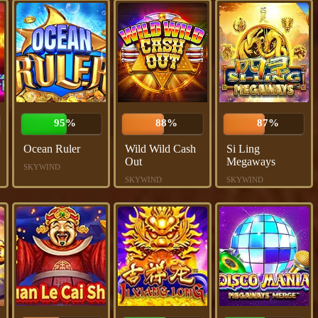
95%
88%
87%
Ocean Ruler
Wild Wild Cash
Si Ling
Out
Megaways
SKYWIND
SKYWIND
SKYWIND